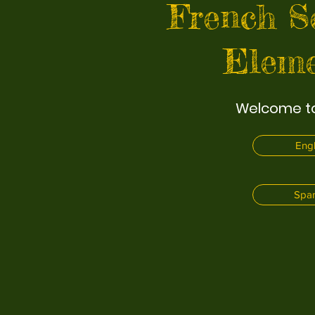
French S
Eleme
Welcome to
Engl
Span