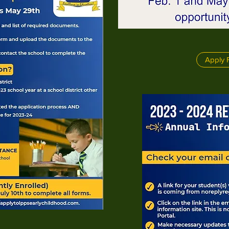
Apply 