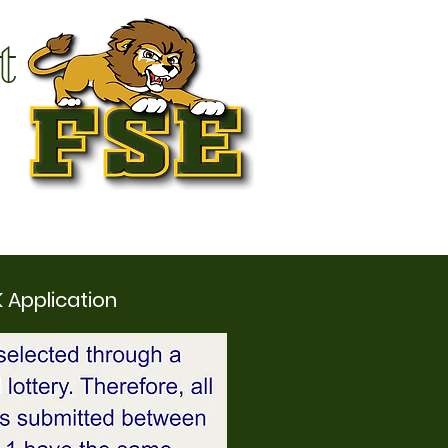
t
K Application