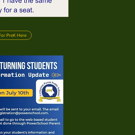
For PreK Here