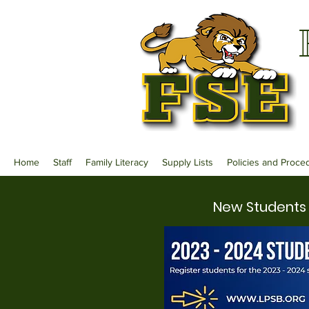
Home
Staff
Family Literacy
Supply Lists
Policies and Proce
New Students 