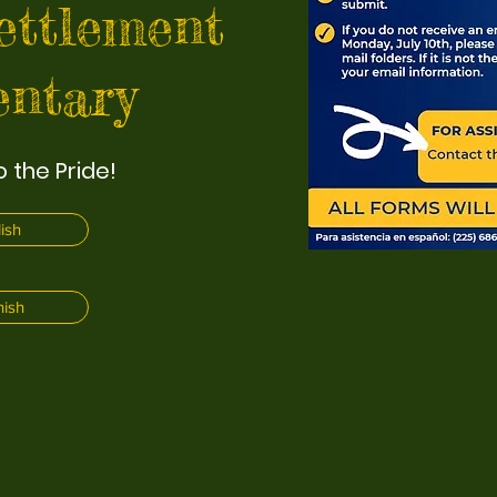
ettlement
ntary
 the Pride!
ish
ish