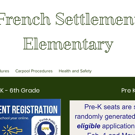
French Settlemen
Elementary
dures
Carpool Procedures
Health and Safety
K - 6th Grade
Pre 